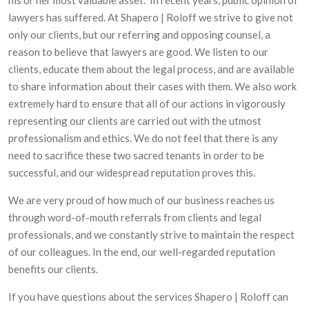
lawyers has suffered. At Shapero | Roloff we strive to give not
only our clients, but our referring and opposing counsel, a
reason to believe that lawyers are good. We listen to our
clients, educate them about the legal process, and are available
to share information about their cases with them. We also work
extremely hard to ensure that all of our actions in vigorously
representing our clients are carried out with the utmost
professionalism and ethics. We do not feel that there is any
need to sacrifice these two sacred tenants in order to be
successful, and our widespread reputation proves this.
We are very proud of how much of our business reaches us
through word-of-mouth referrals from clients and legal
professionals, and we constantly strive to maintain the respect
of our colleagues. In the end, our well-regarded reputation
benefits our clients.
If you have questions about the services Shapero | Roloff can