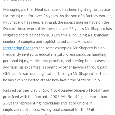
Managing partner Neal E. Shapero has been fighting for justice
for the injured for over 26 years. As the son of a factory worker,
Mr. Shapero has seen, firsthand, the impact injuries have on the
lives of those who suffer them. In over 26 years Mr. Shapero has
litigated and tried nearly 100 jury trials, including a significant
number of complex and sophisticated cases. View our
Interesting Cases
to see some examples. Mr. Shapero is also
frequently invited to educate legal professionals on handling
personal injury, medical malpractice, and nursing home cases. In
addition, his expertise is sought by other lawyers throughout
Ohio and in surrounding states. Through Mr. Shapero’s efforts
he has even helped to create new law in the State of Ohio.
Retired partner David Roloff co-founded Shapero | Roloff and
practiced with the firm until 2005. Mr. Roloff spent more than
25 years representing individuals and labor unions in
employment disputes. As regional counsel for the United