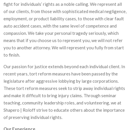
fight for individuals’ rights as a noble calling. We represent all
of our clients, from those with sophisticated medical negligence,
employment, or product liability cases, to those with clear fault
auto accident cases, with the same level of competence and
compassion. We take your personal tragedy seriously, which
means that if you choose us to represent you, we will not refer
you to another attorney. We will represent you fully from start
to finish.
Our passion for justice extends beyond each individual client. In
recent years, tort reform measures have been passed by the
legislature after aggressive lobbying by large corporations.
These tort reform measures seek to strip away individual rights
and make it difficult to bring injury claims. Through seminar
teaching, community leadership roles, and volunteering, we at
Shapero | Roloff strive to educate others about the importance
of preserving individual rights.
Our Experience