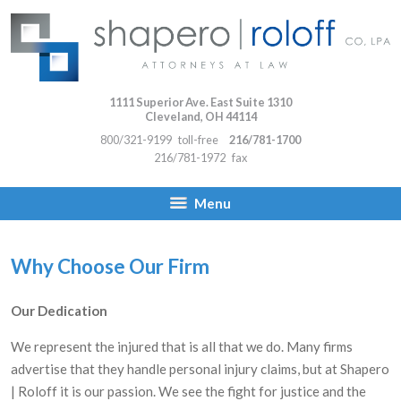
1111 Superior Ave. East Suite 1310
Cleveland
,
OH
44114
800/321-9199
toll-free
216/781-1700
216/781-1972
fax
Menu
Why Choose Our Firm
Our Dedication
We represent the injured that is all that we do. Many firms
advertise that they handle personal injury claims, but at Shapero
| Roloff it is our passion. We see the fight for justice and the