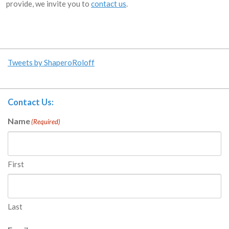
provide, we invite you to
contact us
.
Tweets by ShaperoRoloff
Contact Us:
Name
(Required)
First
Last