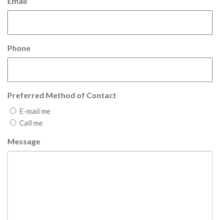
Email
Phone
Preferred Method of Contact
E-mail me
Call me
Message