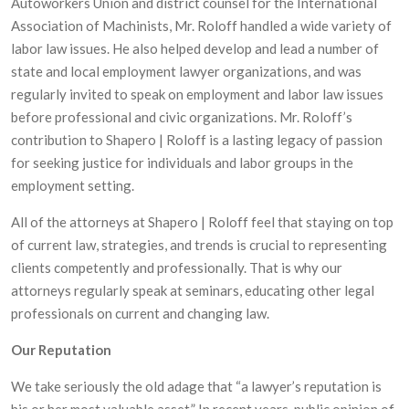
Autoworkers Union and district counsel for the International
Association of Machinists, Mr. Roloff handled a wide variety of
labor law issues. He also helped develop and lead a number of
state and local employment lawyer organizations, and was
regularly invited to speak on employment and labor law issues
before professional and civic organizations. Mr. Roloff’s
contribution to Shapero | Roloff is a lasting legacy of passion
for seeking justice for individuals and labor groups in the
employment setting.
All of the attorneys at Shapero | Roloff feel that staying on top
of current law, strategies, and trends is crucial to representing
clients competently and professionally. That is why our
attorneys regularly speak at seminars, educating other legal
professionals on current and changing law.
Our Reputation
We take seriously the old adage that “a lawyer’s reputation is
his or her most valuable asset.” In recent years, public opinion of