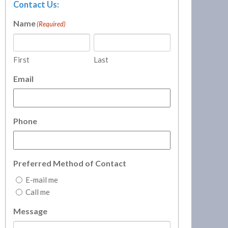
Contact Us:
Name
(Required)
First
Last
Email
Phone
Preferred Method of Contact
E-mail me
Call me
Message