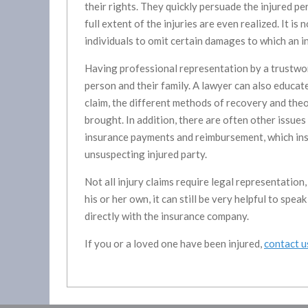
their rights. They quickly persuade the injured p
full extent of the injuries are even realized. It i
individuals to omit certain damages to which an i
Having professional representation by a trustwor
person and their family. A lawyer can also educat
claim, the different methods of recovery and theori
brought. In addition, there are often other issues
insurance payments and reimbursement, which ins
unsuspecting injured party.
Not all injury claims require legal representatio
his or her own, it can still be very helpful to spe
directly with the insurance company.
If you or a loved one have been injured,
contact u