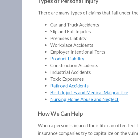
Types of Personal Injury
There are many types of claims that fall under th
Car and Truck Accidents
Slip and Fall Injuries
Premises Liability
Workplace Accidents
Employer Intentional Torts
Product Liability
Construction Accidents
Industrial Accidents
Toxic Exposures
Railroad Accidents
Birth Injuries and Medical Malpractice
Nursing Home Abuse and Neglect
How We Can Help
When a person is injured their life can often feel
insurance companies try to capitalize on the vulne