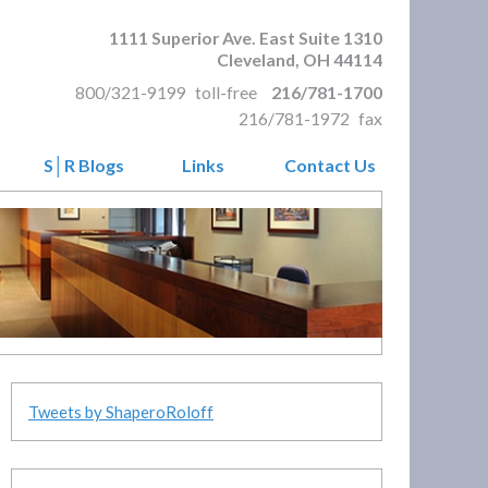
1111 Superior Ave. East Suite 1310
Cleveland
,
OH
44114
800/321-9199
toll-free
216/781-1700
216/781-1972
fax
S│R Blogs
Links
Contact Us
Tweets by ShaperoRoloff