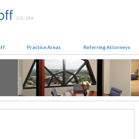
aff
Practice Areas
Referring Attorneys