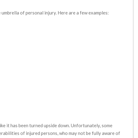
e umbrella of personal injury. Here are a few examples:
 like it has been turned upside down. Unfortunately, some
rabilities of injured persons, who may not be fully aware of