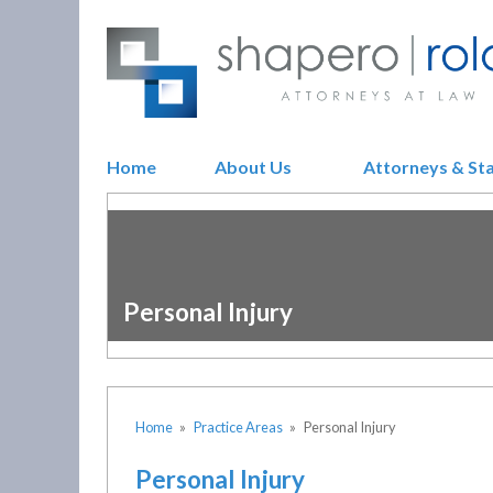
Home
About Us
Attorneys & St
Personal Injury
Home
»
Practice Areas
»
Personal Injury
Personal Injury