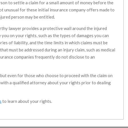
erson to settle a claim for a small amount of money before the
s not unusual for these initial insurance company offers made to
njured person may be entitled.
thy lawyer provides a protective wall around the injured
e you on your rights, such as the types of damages you can
es of liability, and the time limits in which claims must be
 that must be addressed during an injury claim, such as medical
urance companies frequently do not disclose to an
n, but even for those who choose to proceed with the claim on
ak with a qualified attorney about your rights prior to dealing
s
to learn about your rights.