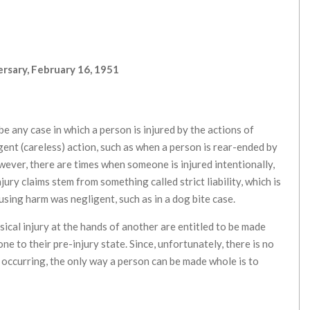
rsary, February 16, 1951
be any case in which a person is injured by the actions of
gent (careless) action, such as when a person is rear-ended by
owever, there are times when someone is injured intentionally,
jury claims stem from something called strict liability, which is
sing harm was negligent, such as in a dog bite case.
sical injury at the hands of another are entitled to be made
ne to their pre-injury state. Since, unfortunately, there is no
 occurring, the only way a person can be made whole is to