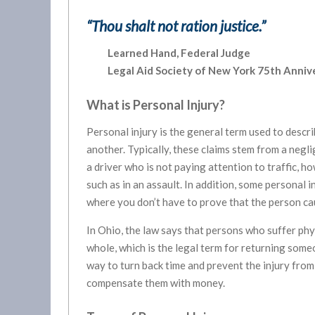
“Thou shalt not ration justice.”
Learned Hand, Federal Judge
Legal Aid Society of New York 75
th
Annive
What is Personal Injury?
Personal injury is the general term used to descri
another. Typically, these claims stem from a negli
a driver who is not paying attention to traffic, h
such as in an assault. In addition, some personal in
where you don’t have to prove that the person cau
In Ohio, the law says that persons who suffer phy
whole, which is the legal term for returning someo
way to turn back time and prevent the injury from
compensate them with money.