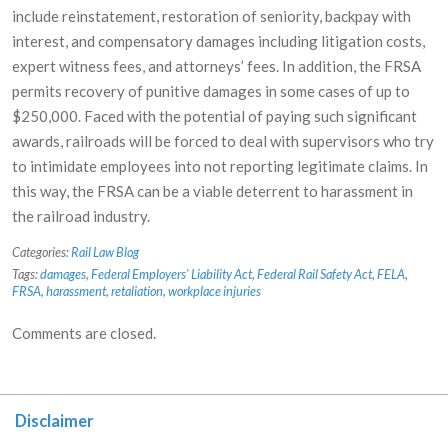
include reinstatement, restoration of seniority, backpay with
interest, and compensatory damages including litigation costs,
expert witness fees, and attorneys’ fees. In addition, the FRSA
permits recovery of punitive damages in some cases of up to
$250,000. Faced with the potential of paying such significant
awards, railroads will be forced to deal with supervisors who try
to intimidate employees into not reporting legitimate claims. In
this way, the FRSA can be a viable deterrent to harassment in
the railroad industry.
Categories:
Rail Law Blog
Tags:
damages
,
Federal Employers' Liability Act
,
Federal Rail Safety Act
,
FELA
,
FRSA
,
harassment
,
retaliation
,
workplace injuries
Comments are closed.
Disclaimer