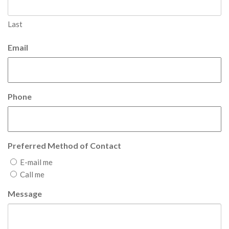
Last
Email
Phone
Preferred Method of Contact
E-mail me
Call me
Message