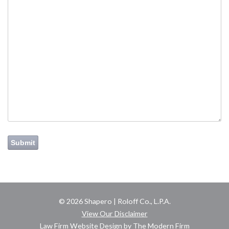
Submit
© 2026 Shapero | Roloff Co., L.P.A.
View Our Disclaimer
Law Firm Website Design by The Modern Firm