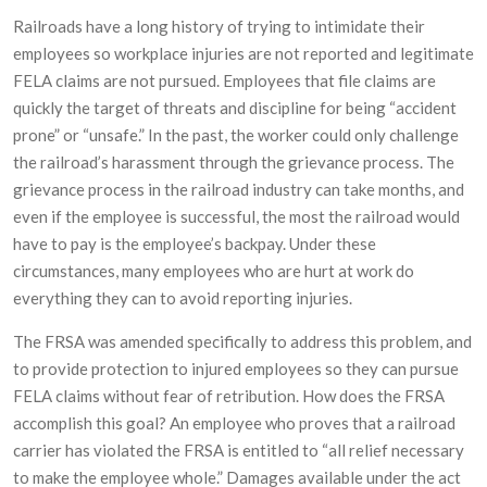
Railroads have a long history of trying to intimidate their
employees so workplace injuries are not reported and legitimate
FELA claims are not pursued. Employees that file claims are
quickly the target of threats and discipline for being “accident
prone” or “unsafe.” In the past, the worker could only challenge
the railroad’s harassment through the grievance process. The
grievance process in the railroad industry can take months, and
even if the employee is successful, the most the railroad would
have to pay is the employee’s backpay. Under these
circumstances, many employees who are hurt at work do
everything they can to avoid reporting injuries.
The FRSA was amended specifically to address this problem, and
to provide protection to injured employees so they can pursue
FELA claims without fear of retribution. How does the FRSA
accomplish this goal? An employee who proves that a railroad
carrier has violated the FRSA is entitled to “all relief necessary
to make the employee whole.” Damages available under the act