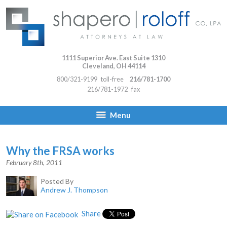
1111 Superior Ave. East Suite 1310
Cleveland
,
OH
44114
800/321-9199
toll-free
216/781-1700
216/781-1972
fax
Menu
Why the FRSA works
February 8th, 2011
Posted By
Andrew J. Thompson
Share