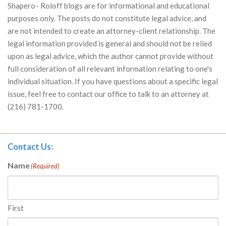
Shapero · Roloff blogs are for informational and educational
purposes only. The posts do not constitute legal advice, and
are not intended to create an attorney-client relationship. The
legal information provided is general and should not be relied
upon as legal advice, which the author cannot provide without
full consideration of all relevant information relating to one's
individual situation. If you have questions about a specific legal
issue, feel free to contact our office to talk to an attorney at
(216) 781-1700.
Contact Us:
Name
(Required)
First