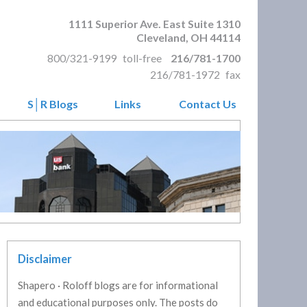
1111 Superior Ave. East Suite 1310
Cleveland
,
OH
44114
800/321-9199
toll-free
216/781-1700
216/781-1972
fax
S│R Blogs
Links
Contact Us
Disclaimer
Shapero · Roloff blogs are for informational
and educational purposes only. The posts do