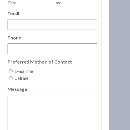
First
Last
Email
Phone
Preferred Method of Contact
E-mail me
Call me
Message