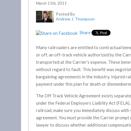
March 11th, 2011
Posted By
Andrew J. Thompson
Share
Many railroaders are entitled to contractual benef
or off, an off-track vehicle authorized by the Ca
transported at the Carrier’s expense. These benef
without regard to fault. This benefit was negotia
bargaining agreements in the industry. Injured ra
payment under this plan for death or dismemberme
The Off Track Vehicle Agreement exists separatel
under the Federal Employers Liaiblity Act (FELA). 
railroad, make sure you immediately discuss with
agreement. You must provide the Carrier prompt no
lawyer to discuss whether additional compensatio