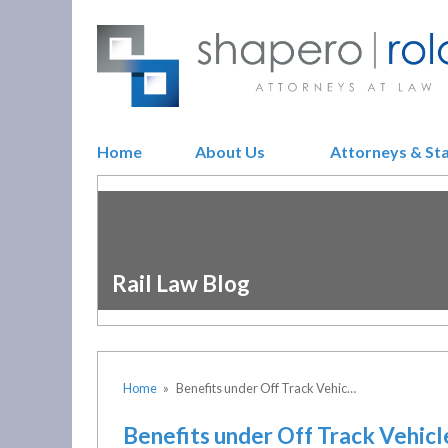
Home
About Us
Attorneys & St
Rail Law Blog
Home
»
Benefits under Off Track Vehic…
Benefits under Off Track Vehic