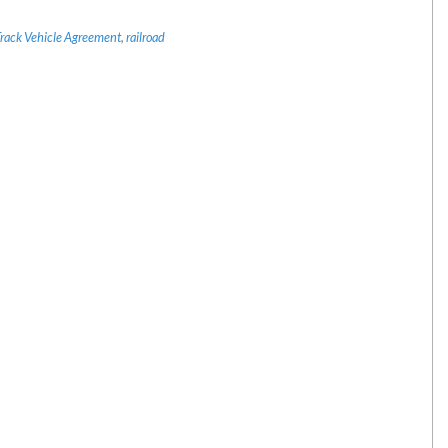
Track Vehicle Agreement
,
railroad