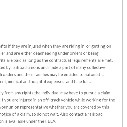
its if they are injured when they are riding in, or getting on
rrier and are either deadheading under orders or being
its are paid as long as the contractual requirements are met,
ted by railroad unions and made a part of many collective
ilroaders and their families may be entitled to automatic
nt, medical and hospital expenses, and time lost.
y from any rights the individual may have to pursue a claim
If you are injured in an off-track vehicle while working for the
 your union representative whether you are covered by this
tice of a claim, so do not wait. Also contact a railroad
n is available under the FELA.