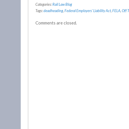
Categories:
Rail Law Blog
Tags:
deadheading
,
Federal Employers' Liability Act
,
FELA
,
Off 
Comments are closed.