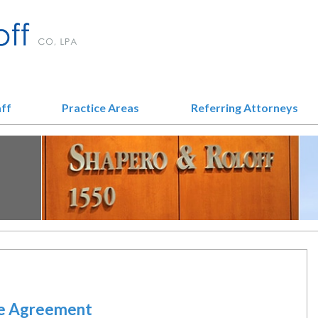
aff
Practice Areas
Referring Attorneys
le Agreement