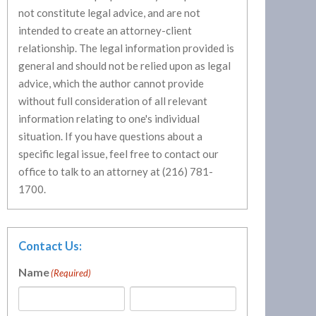
not constitute legal advice, and are not
intended to create an attorney-client
relationship. The legal information provided is
general and should not be relied upon as legal
advice, which the author cannot provide
without full consideration of all relevant
information relating to one's individual
situation. If you have questions about a
specific legal issue, feel free to contact our
office to talk to an attorney at (216) 781-
1700.
Contact Us:
Name
(Required)