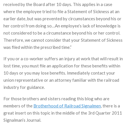
received by the Board after 10 days. This applies in a case
where the employee tried to file a Statement of Sickness at an
earlier date, but was prevented by circumstances beyond his or
her control from doing so…An employee’s lack of knowledge is
not considered to be a circumstance beyond his or her control.
Therefore, we cannot consider that your Statement of Sickness
was filed within the prescribed time.”
If you or a co-worker suffers an injury at work that will result in
lost time, you must file an application for these benefits within
10 days or you may lose benefits. Immediately contact your
union representative or an attorney familiar with the railroad
industry for guidance.
For those brothers and sisters reading this blog who are
members of the
Brotherhood of Railroad Signalmen
, there is a
great insert on this topic in the middle of the 3rd Quarter 2011
Signalman’s Journal.