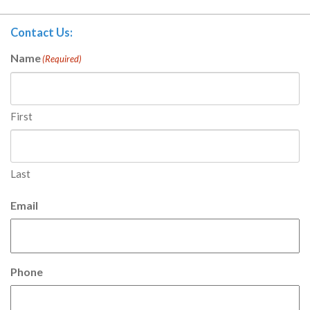
Contact Us:
Name
(Required)
First
Last
Email
Phone