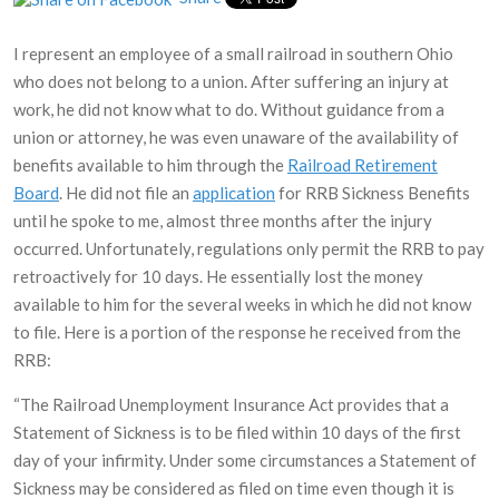
I represent an employee of a small railroad in southern Ohio
who does not belong to a union. After suffering an injury at
work, he did not know what to do. Without guidance from a
union or attorney, he was even unaware of the availability of
benefits available to him through the
Railroad Retirement
Board
. He did not file an
application
for RRB Sickness Benefits
until he spoke to me, almost three months after the injury
occurred. Unfortunately, regulations only permit the RRB to pay
retroactively for 10 days. He essentially lost the money
available to him for the several weeks in which he did not know
to file. Here is a portion of the response he received from the
RRB:
“The Railroad Unemployment Insurance Act provides that a
Statement of Sickness is to be filed within 10 days of the first
day of your infirmity. Under some circumstances a Statement of
Sickness may be considered as filed on time even though it is