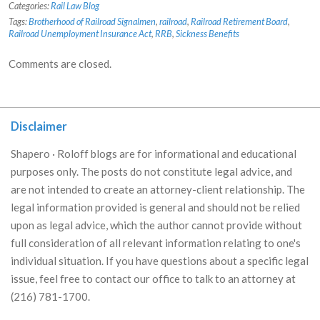
Categories:
Rail Law Blog
Tags:
Brotherhood of Railroad Signalmen
,
railroad
,
Railroad Retirement Board
,
Railroad Unemployment Insurance Act
,
RRB
,
Sickness Benefits
Comments are closed.
Disclaimer
Shapero · Roloff blogs are for informational and educational
purposes only. The posts do not constitute legal advice, and
are not intended to create an attorney-client relationship. The
legal information provided is general and should not be relied
upon as legal advice, which the author cannot provide without
full consideration of all relevant information relating to one's
individual situation. If you have questions about a specific legal
issue, feel free to contact our office to talk to an attorney at
(216) 781-1700.