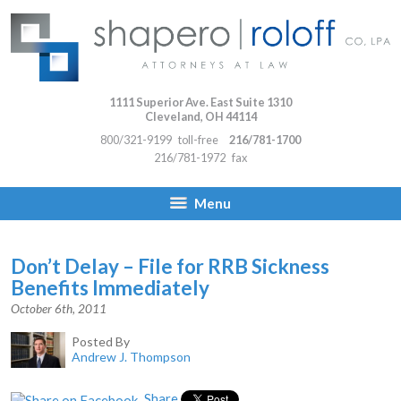
1111 Superior Ave. East Suite 1310
Cleveland
,
OH
44114
800/321-9199
toll-free
216/781-1700
216/781-1972
fax
Menu
Don’t Delay – File for RRB Sickness
Benefits Immediately
October 6th, 2011
Posted By
Andrew J. Thompson
Share