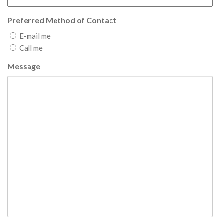
Preferred Method of Contact
E-mail me
Call me
Message