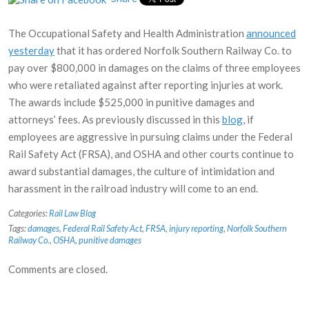
The Occupational Safety and Health Administration
announced
yesterday
that it has ordered Norfolk Southern Railway Co. to
pay over $800,000 in damages on the claims of three employees
who were retaliated against after reporting injuries at work.
The awards include $525,000 in punitive damages and
attorneys’ fees. As previously discussed in this
blog
, if
employees are aggressive in pursuing claims under the Federal
Rail Safety Act (FRSA), and OSHA and other courts continue to
award substantial damages, the culture of intimidation and
harassment in the railroad industry will come to an end.
Categories:
Rail Law Blog
Tags:
damages
,
Federal Rail Safety Act
,
FRSA
,
injury reporting
,
Norfolk Southern
Railway Co.
,
OSHA
,
punitive damages
Comments are closed.