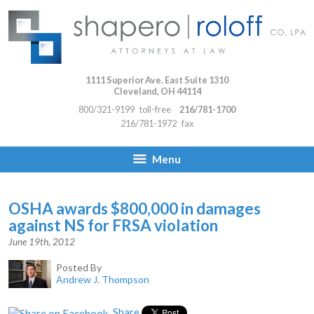
1111 Superior Ave. East Suite 1310
Cleveland
,
OH
44114
800/321-9199
toll-free
216/781-1700
216/781-1972
fax
Menu
OSHA awards $800,000 in damages
against NS for FRSA violation
June 19th, 2012
Posted By
Andrew J. Thompson
Share