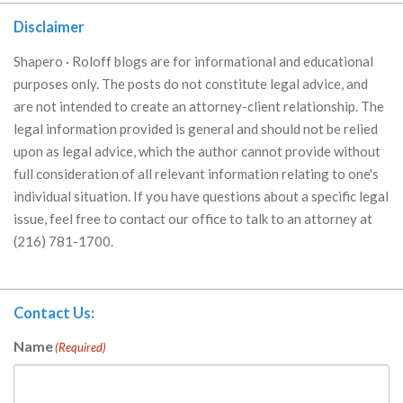
Disclaimer
Shapero · Roloff blogs are for informational and educational
purposes only. The posts do not constitute legal advice, and
are not intended to create an attorney-client relationship. The
legal information provided is general and should not be relied
upon as legal advice, which the author cannot provide without
full consideration of all relevant information relating to one's
individual situation. If you have questions about a specific legal
issue, feel free to contact our office to talk to an attorney at
(216) 781-1700.
Contact Us:
Name
(Required)