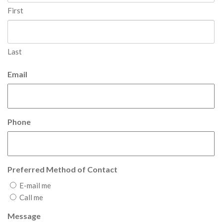
First
Last
Email
Phone
Preferred Method of Contact
E-mail me
Call me
Message