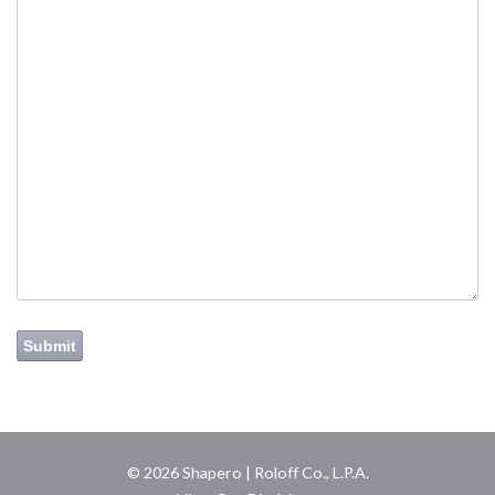
Submit
© 2026 Shapero | Roloff Co., L.P.A.