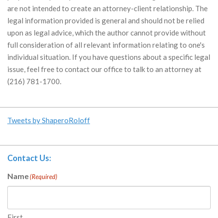
are not intended to create an attorney-client relationship. The
legal information provided is general and should not be relied
upon as legal advice, which the author cannot provide without
full consideration of all relevant information relating to one's
individual situation. If you have questions about a specific legal
issue, feel free to contact our office to talk to an attorney at
(216) 781-1700.
Tweets by ShaperoRoloff
Contact Us:
Name
(Required)
First