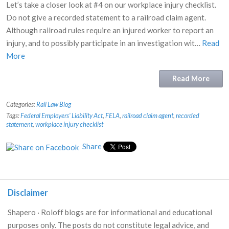
Let’s take a closer look at #4 on our workplace injury checklist.
Do not give a recorded statement to a railroad claim agent.
Although railroad rules require an injured worker to report an
injury, and to possibly participate in an investigation wit…
Read
More
Read More
Categories:
Rail Law Blog
Tags:
Federal Employers' Liability Act
,
FELA
,
railroad claim agent
,
recorded
statement
,
workplace injury checklist
Share
Disclaimer
Shapero · Roloff blogs are for informational and educational
purposes only. The posts do not constitute legal advice, and