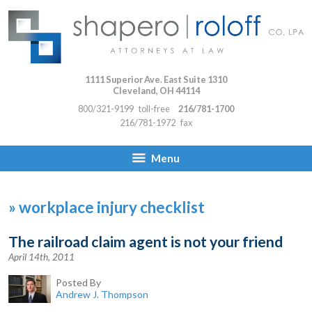
1111 Superior Ave. East Suite 1310
Cleveland
,
OH
44114
800/321-9199
toll-free
216/781-1700
216/781-1972
fax
Menu
»
workplace injury checklist
The railroad claim agent is not your friend
April 14th, 2011
Posted By
Andrew J. Thompson