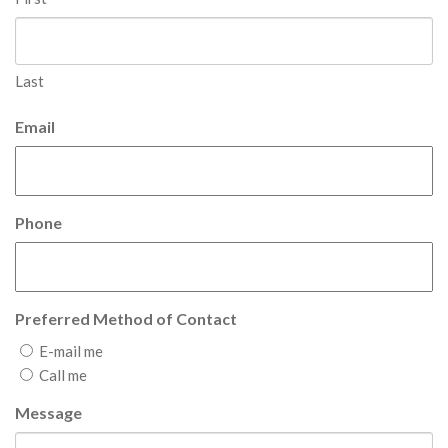
Last
Email
Phone
Preferred Method of Contact
E-mail me
Call me
Message