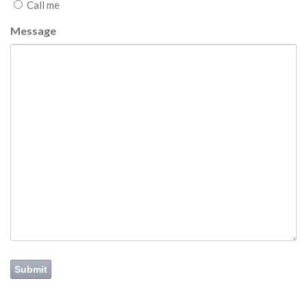
Call me
Message
Submit