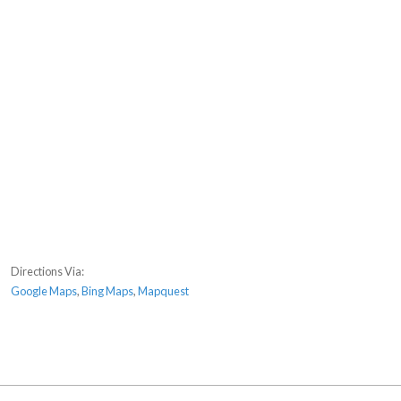
Directions Via:
Google Maps
,
Bing Maps
,
Mapquest