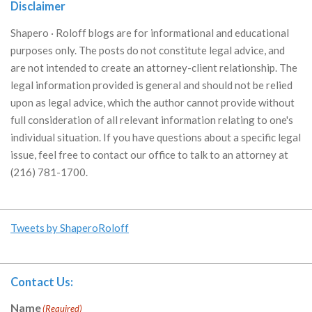
Disclaimer
Shapero · Roloff blogs are for informational and educational
purposes only. The posts do not constitute legal advice, and
are not intended to create an attorney-client relationship. The
legal information provided is general and should not be relied
upon as legal advice, which the author cannot provide without
full consideration of all relevant information relating to one's
individual situation. If you have questions about a specific legal
issue, feel free to contact our office to talk to an attorney at
(216) 781-1700.
Tweets by ShaperoRoloff
Contact Us:
Name
(Required)