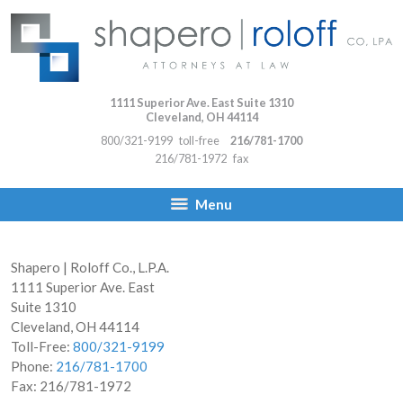
1111 Superior Ave. East Suite 1310
Cleveland
,
OH
44114
800/321-9199
toll-free
216/781-1700
216/781-1972
fax
Menu
Shapero | Roloff Co., L.P.A.
1111 Superior Ave. East
Suite 1310
Cleveland
,
OH
44114
Toll-Free:
800/321-9199
Phone:
216/781-1700
Fax:
216/781-1972