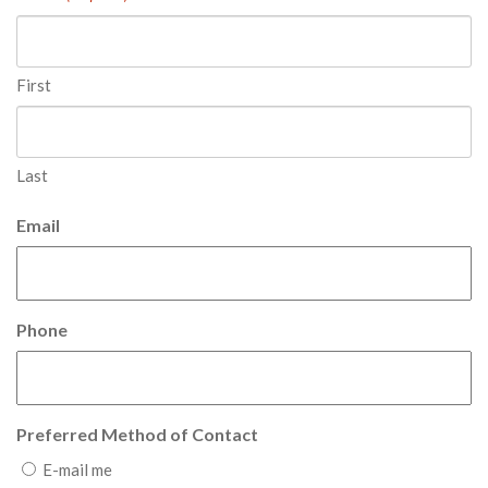
First
Last
Email
Phone
Preferred Method of Contact
E-mail me