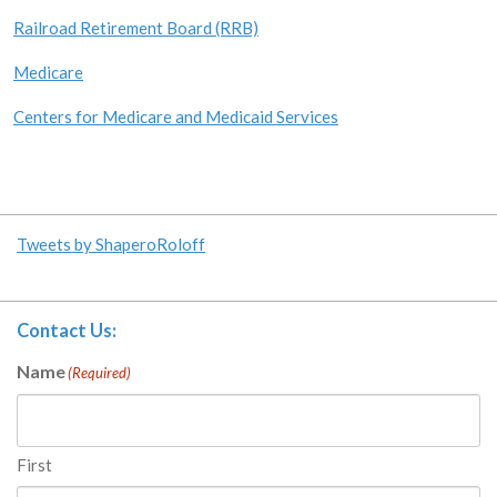
Railroad Retirement Board (RRB)
Medicare
Centers for Medicare and Medicaid Services
Tweets by ShaperoRoloff
Contact Us:
Name
(Required)
First