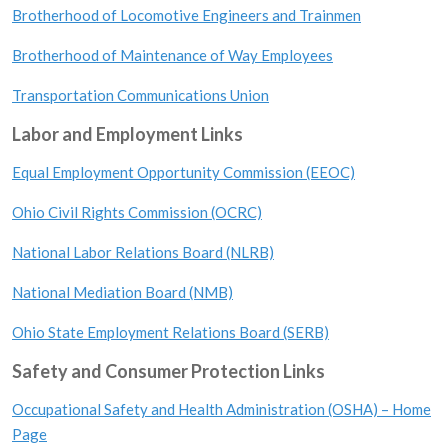
Brotherhood of Locomotive Engineers and Trainmen
Brotherhood of Maintenance of Way Employees
Transportation Communications Union
Labor and Employment Links
Equal Employment Opportunity Commission (EEOC)
Ohio Civil Rights Commission (OCRC)
National Labor Relations Board (NLRB)
National Mediation Board (NMB)
Ohio State Employment Relations Board (SERB)
Safety and Consumer Protection Links
Occupational Safety and Health Administration (OSHA) – Home
Page