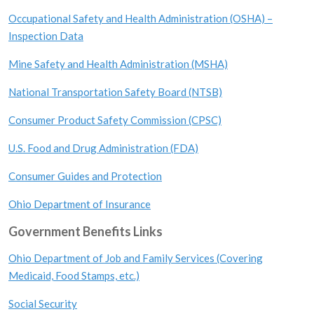
Occupational Safety and Health Administration (OSHA) –
Inspection Data
Mine Safety and Health Administration (MSHA)
National Transportation Safety Board (NTSB)
Consumer Product Safety Commission (CPSC)
U.S. Food and Drug Administration (FDA)
Consumer Guides and Protection
Ohio Department of Insurance
Government Benefits Links
Ohio Department of Job and Family Services (Covering
Medicaid, Food Stamps, etc.)
Social Security