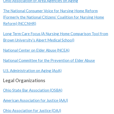
Ohio Association of Area Agencies on Aging
The National Consumer Voice for Nursing Home Reform
(Formerly the National Citizens’ Coalition for Nursing Home
Reform) (NCCNHR)
Long Term Care Focus (A Nursing Home Comparison Tool from
Brown University’s Alpert Medical School)
National Center on Elder Abuse (NCEA)
National Committee for the Prevention of Elder Abuse
U.S. Administration on Aging (AoA)
Legal Organizations
Ohio State Bar Association (OSBA)
American Association for Justice (AAJ)
Ohio Association for Justice (OAJ)