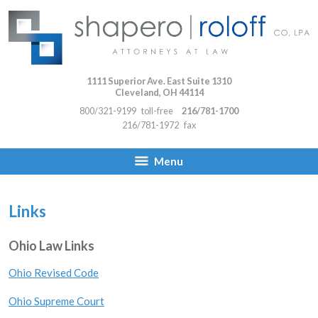
1111 Superior Ave. East Suite 1310
Cleveland
,
OH
44114
800/321-9199
toll-free
216/781-1700
216/781-1972
fax
Menu
Links
Ohio Law Links
Ohio Revised Code
Ohio Supreme Court