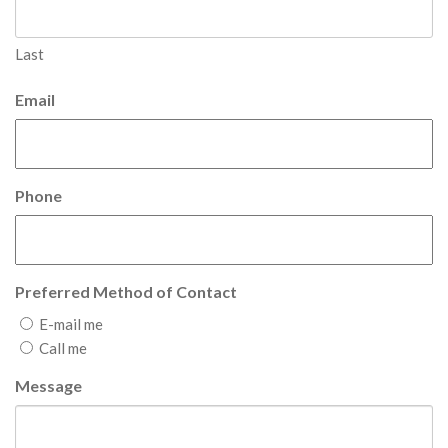
Last
Email
Phone
Preferred Method of Contact
E-mail me
Call me
Message