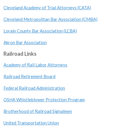
Cleveland Academy of Trial Attorneys (CATA)
Cleveland Metropolitan Bar Association (CMBA)
Lorain County Bar Association (LCBA)
Akron Bar Association
Railroad Links
Academy of Rail Labor Attorneys
Railroad Retirement Board
Federal Railroad Administration
OSHA Whistleblower Protection Program
Brotherhood of Railroad Signalmen
United Transportation Union