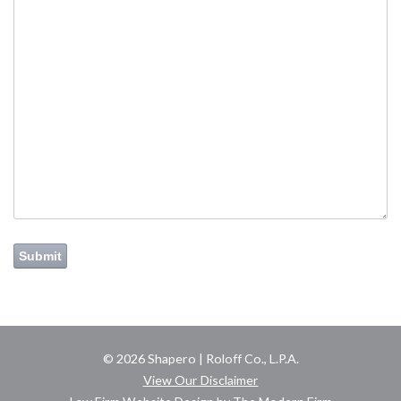
Submit
© 2026 Shapero | Roloff Co., L.P.A.
View Our Disclaimer