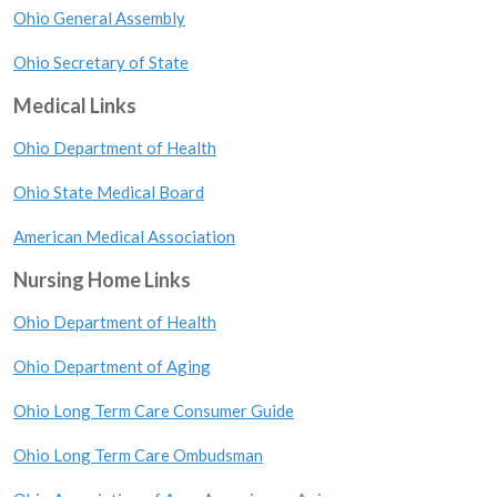
Ohio General Assembly
Ohio Secretary of State
Medical Links
Ohio Department of Health
Ohio State Medical Board
American Medical Association
Nursing Home Links
Ohio Department of Health
Ohio Department of Aging
Ohio Long Term Care Consumer Guide
Ohio Long Term Care Ombudsman