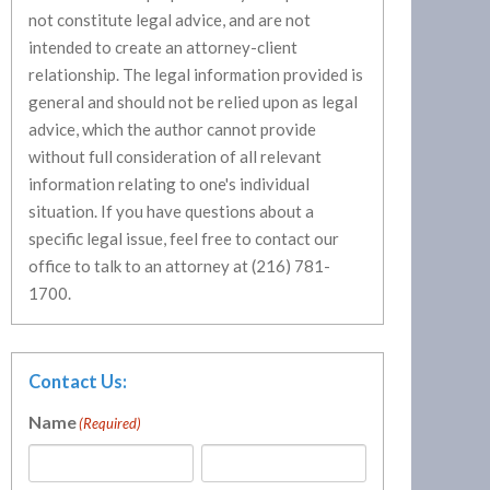
not constitute legal advice, and are not
intended to create an attorney-client
relationship. The legal information provided is
general and should not be relied upon as legal
advice, which the author cannot provide
without full consideration of all relevant
information relating to one's individual
situation. If you have questions about a
specific legal issue, feel free to contact our
office to talk to an attorney at (216) 781-
1700.
Contact Us:
Name
(Required)