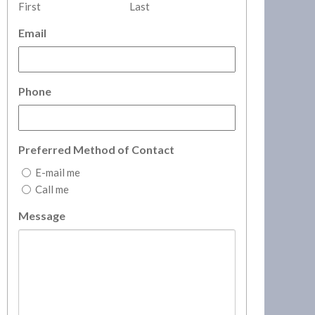
First
Last
Email
Phone
Preferred Method of Contact
E-mail me
Call me
Message