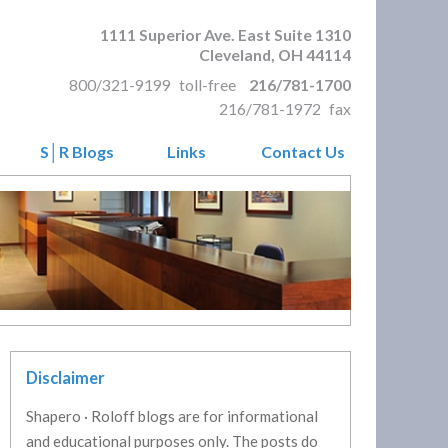
1111 Superior Ave. East Suite 1310
Cleveland
,
OH
44114
800/321-9199
toll-free
216/781-1700
216/781-1972
fax
S│R Blogs
Links
Contact Us
Disclaimer
Shapero · Roloff blogs are for informational
and educational purposes only. The posts do