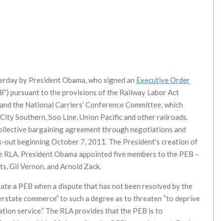
sterday by President Obama, who signed an
Executive Order
”) pursuant to the provisions of the Railway Labor Act
s and the National Carriers’ Conference Committee, which
ity Southern, Soo Line, Union Pacific and other railroads.
collective bargaining agreement through negotiations and
ck-out beginning October 7, 2011. The President’s creation of
he RLA. President Obama appointed five members to the PEB –
its, Gil Vernon, and Arnold Zack.
eate a PEB when a dispute that has not been resolved by the
nterstate commerce” to such a degree as to threaten “to deprive
ation service.” The RLA provides that the PEB is to