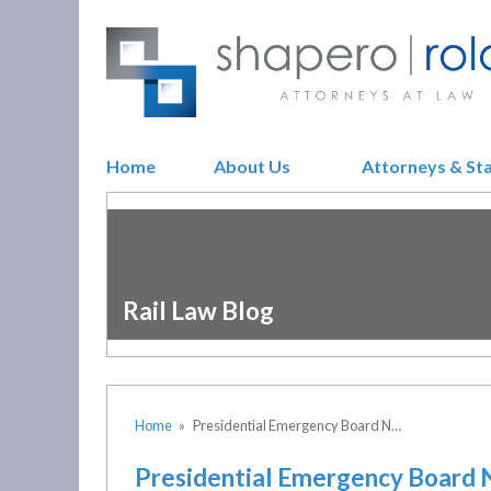
Home
About Us
Attorneys & St
Rail Law Blog
Home
»
Presidential Emergency Board N…
Presidential Emergency Board 