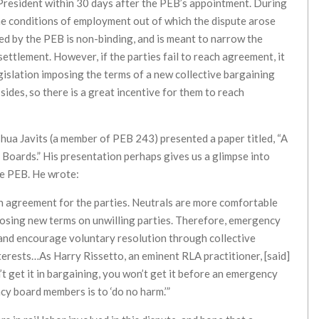
 President within 30 days after the PEB’s appointment. During
the conditions of employment out of which the dispute arose
ted by the PEB is non-binding, and is meant to narrow the
settlement. However, if the parties fail to reach agreement, it
egislation imposing the terms of a new collective bargaining
ides, so there is a great incentive for them to reach
oshua Javits (a member of PEB 243) presented a paper titled, “A
Boards.” His presentation perhaps gives us a glimpse into
he PEB. He wrote:
an agreement for the parties. Neutrals are more comfortable
posing new terms on unwilling parties. Therefore, emergency
 and encourage voluntary resolution through collective
terests…As Harry Rissetto, an eminent RLA practitioner, [said]
n’t get it in bargaining, you won’t get it before an emergency
ncy board members is to ‘do no harm.’”