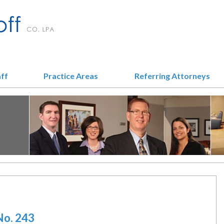
aff
Practice Areas
Referring Attorneys
No. 243