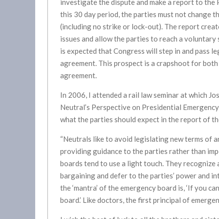
investigate the dispute and make a report to the
this 30 day period, the parties must not change 
(including no strike or lock-out). The report crea
issues and allow the parties to reach a voluntary 
is expected that Congress will step in and pass l
agreement. This prospect is a crapshoot for both s
agreement.
In 2006, I attended a rail law seminar at which J
Neutral’s Perspective on Presidential Emergency 
what the parties should expect in the report of t
“Neutrals like to avoid legislating new terms of 
providing guidance to the parties rather than im
boards tend to use a light touch. They recognize
bargaining and defer to the parties’ power and in
the ‘mantra’ of the emergency board is, ‘If you ca
board.’ Like doctors, the first principal of emerge