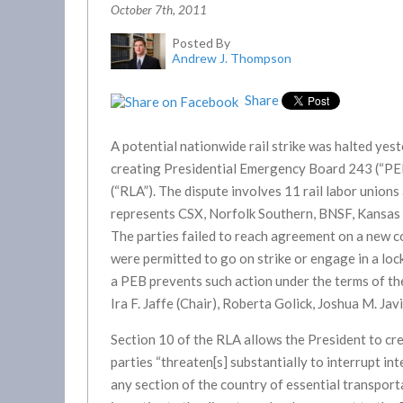
October 7th, 2011
Posted By
Andrew J. Thompson
Share
A potential nationwide rail strike was halted ye
creating Presidential Emergency Board 243 (“PEB
(“RLA”). The dispute involves 11 rail labor union
represents CSX, Norfolk Southern, BNSF, Kansas C
The parties failed to reach agreement on a new 
were permitted to go on strike or engage in a lo
a PEB prevents such action under the terms of t
Ira F. Jaffe (Chair), Roberta Golick, Joshua M. Jav
Section 10 of the RLA allows the President to cr
parties “threaten[s] substantially to interrupt i
any section of the country of essential transport