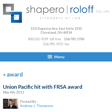
1111 Superior Ave. East Suite 1310
Cleveland
,
OH
44114
800/321-9199
toll-free
216/781-1700
216/781-1972
fax
Menu
»
award
Union Pacific hit with FRSA award
May 4th, 2011
Posted By
Andrew J. Thompson