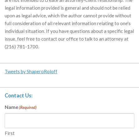
legal information provided is general and should not be relied
upon as legal advice, which the author cannot provide without
full consideration of all relevant information relating to one's
individual situation. If you have questions about a specific legal
issue, feel free to contact our office to talk to an attorney at
(216) 781-1700.
Tweets by ShaperoRoloff
Contact Us:
Name
(Required)
First