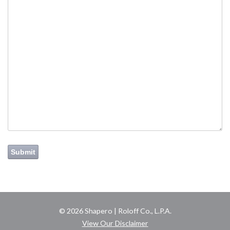
Submit
© 2026 Shapero | Roloff Co., L.P.A.
View Our Disclaimer