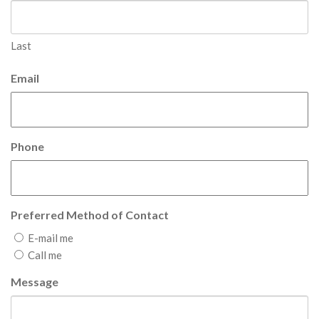
Last
Email
Phone
Preferred Method of Contact
E-mail me
Call me
Message