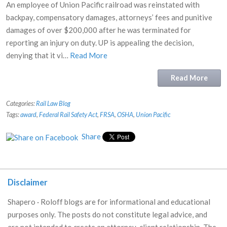
An employee of Union Pacific railroad was reinstated with
backpay, compensatory damages, attorneys’ fees and punitive
damages of over $200,000 after he was terminated for
reporting an injury on duty. UP is appealing the decision,
denying that it vi…
Read More
Read More
Categories:
Rail Law Blog
Tags:
award
,
Federal Rail Safety Act
,
FRSA
,
OSHA
,
Union Pacific
Share
Disclaimer
Shapero · Roloff blogs are for informational and educational
purposes only. The posts do not constitute legal advice, and
are not intended to create an attorney-client relationship. The