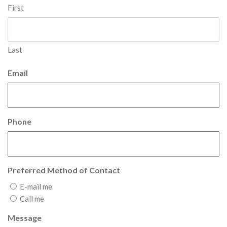
First
Last
Email
Phone
Preferred Method of Contact
E-mail me
Call me
Message