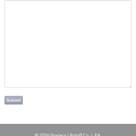
Submit
© 2026 Shapero | Roloff Co., L.P.A.