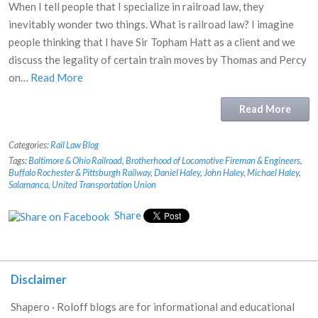
When I tell people that I specialize in railroad law, they
inevitably wonder two things. What is railroad law? I imagine
people thinking that I have Sir Topham Hatt as a client and we
discuss the legality of certain train moves by Thomas and Percy
on…
Read More
Read More
Categories:
Rail Law Blog
Tags:
Baltimore & Ohio Railroad
,
Brotherhood of Locomotive Fireman & Engineers
,
Buffalo Rochester & Pittsburgh Railway
,
Daniel Haley
,
John Haley
,
Michael Haley
,
Salamanca
,
United Transportation Union
Share
Disclaimer
Shapero · Roloff blogs are for informational and educational