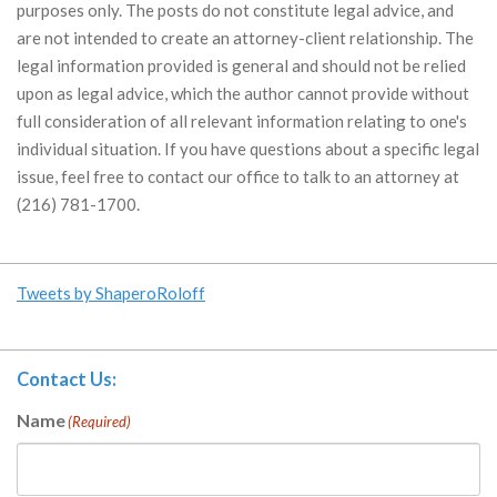
purposes only. The posts do not constitute legal advice, and
are not intended to create an attorney-client relationship. The
legal information provided is general and should not be relied
upon as legal advice, which the author cannot provide without
full consideration of all relevant information relating to one's
individual situation. If you have questions about a specific legal
issue, feel free to contact our office to talk to an attorney at
(216) 781-1700.
Tweets by ShaperoRoloff
Contact Us:
Name
(Required)