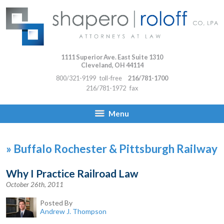
1111 Superior Ave. East Suite 1310
Cleveland
,
OH
44114
800/321-9199
toll-free
216/781-1700
216/781-1972
fax
Menu
»
Buffalo Rochester & Pittsburgh Railway
Why I Practice Railroad Law
October 26th, 2011
Posted By
Andrew J. Thompson