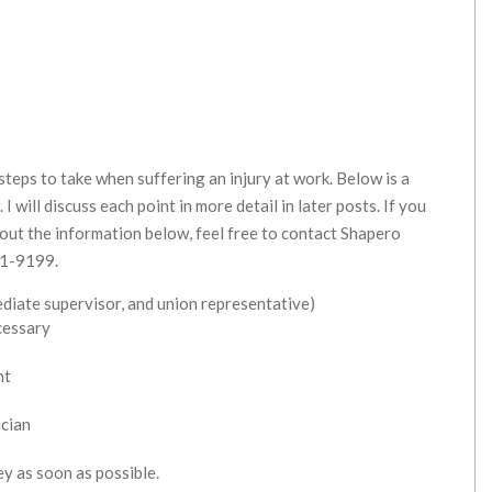
teps to take when suffering an injury at work. Below is a
I will discuss each point in more detail in later posts. If you
bout the information below, feel free to contact Shapero
21-9199.
ediate supervisor, and union representative)
cessary
nt
ician
ey as soon as possible.