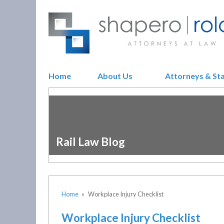
Home
About Us
Attorneys & St
Rail Law Blog
Home
»
Workplace Injury Checklist
Workplace Injury Checklist