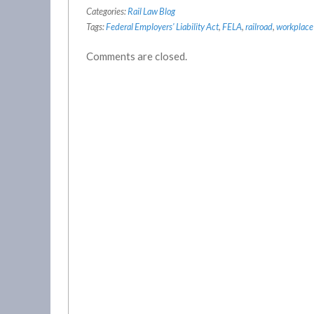
Categories:
Rail Law Blog
Tags:
Federal Employers' Liability Act
,
FELA
,
railroad
,
workplace 
Comments are closed.