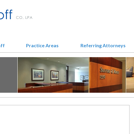
aff
Practice Areas
Referring Attorneys