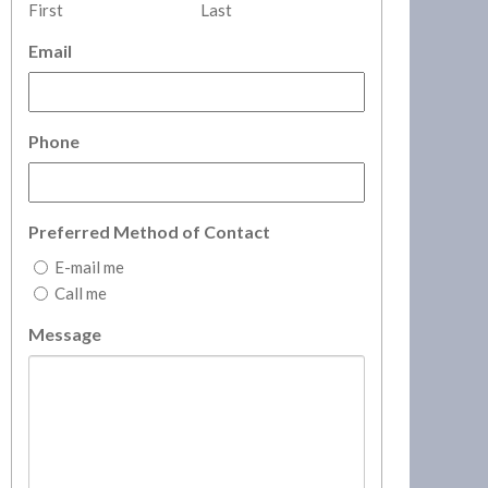
First
Last
Email
Phone
Preferred Method of Contact
E-mail me
Call me
Message