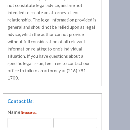
not constitute legal advice, and are not
intended to create an attorney-client
relationship. The legal information provided is
general and should not be relied upon as legal
advice, which the author cannot provide
without full consideration of all relevant
information relating to one's individual
situation. If you have questions about a
specific legal issue, feel free to contact our
office to talk to an attorney at (216) 781-
1700.
Contact Us:
Name
(Required)