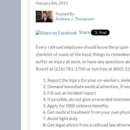
February 8th, 2011
Posted By
Andrew J. Thompson
Share
Every railroad employee should know the proper s
checklist of some of the basic things to remember. 
suffer an injury at work, or have any questions a
Roloff at (216) 781-1700 or toll free at (800) 3
Report the injury (to your co-workers, imm
Demand immediate medical attention, if ne
Fill out an incident report
If possible, do not give a recorded stateme
Apply for RRB sickness benefits
Get medical treatment from your own phys
Avoid light duty
Get legal advice from a railroad law attorn