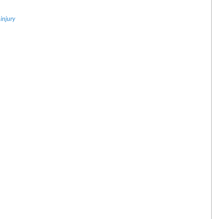
injury