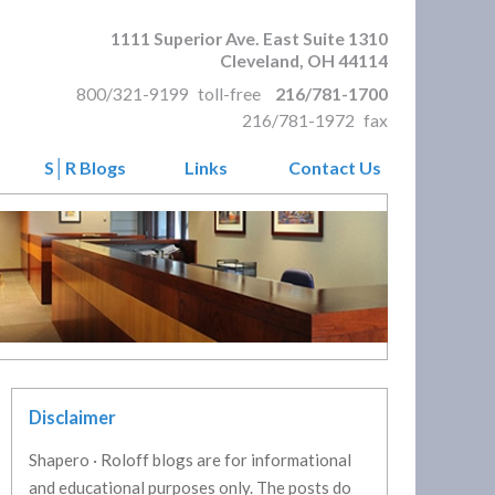
1111 Superior Ave. East Suite 1310
Cleveland
,
OH
44114
800/321-9199
toll-free
216/781-1700
216/781-1972
fax
S│R Blogs
Links
Contact Us
Disclaimer
Shapero · Roloff blogs are for informational
and educational purposes only. The posts do