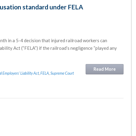
usation standard under FELA
th in a 5-4 decision that injured railroad workers can
ility Act (“FELA”) if the railroad’s negligence “played any
Read More
l Employers' Liability Act
,
FELA
,
Supreme Court