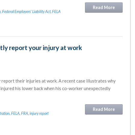
Read More
y
,
Federal Employers' Liability Act
,
FELA
y report your injury at work
 report their injuries at work. A recent case illustrates why
ho injured his lower back when his co-worker unexpectedly
Read More
tration
,
FELA
,
FRA
,
injury report