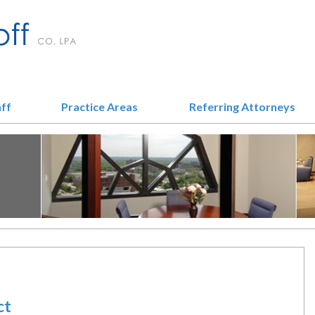
aff
Practice Areas
Referring Attorneys
ct