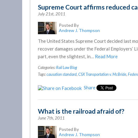
Supreme Court affirms reduced ca
July 21st, 2011
Posted By
Andrew J. Thompson
The United States Supreme Court decided last mon
recover damages under the Federal Employers’ Liab
part, even the slightest, in…
Read More
Categories:
Rail Law Blog
Tags:
causation standard
,
CSX Transportation v. McBride
,
Federa
Share
What is the railroad afraid of?
June 7th, 2011
Posted By
Andrew J. Thompson