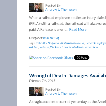
Posted By
Andrew J. Thompson
When a railroad employee settles an injury claim 
(FELA) with a railroad, the railroad will always r
paid. A Release is a writ…
Read More
Categories:
Rail Law Blog
Tags:
Babbitt v. Norfolk & Western Railway Co.
,
Federal Employers
risk test
,
Release
,
Wicker v. Consolidated Rail Corporation
Share
Wrongful Death Damages Availab
February 7th, 2013
Posted By
Andrew J. Thompson
A tragic accident occurred yesterday at the Arcel