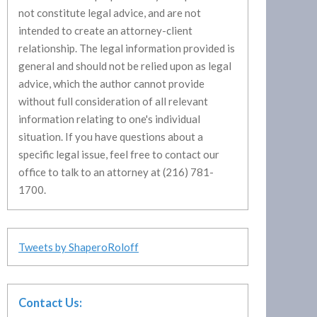
not constitute legal advice, and are not
intended to create an attorney-client
relationship. The legal information provided is
general and should not be relied upon as legal
advice, which the author cannot provide
without full consideration of all relevant
information relating to one's individual
situation. If you have questions about a
specific legal issue, feel free to contact our
office to talk to an attorney at (216) 781-
1700.
Tweets by ShaperoRoloff
Contact Us: