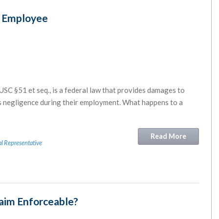
d Employee
 USC §51 et seq., is a federal law that provides damages to
’s negligence during their employment. What happens to a
Read More
l Representative
laim Enforceable?