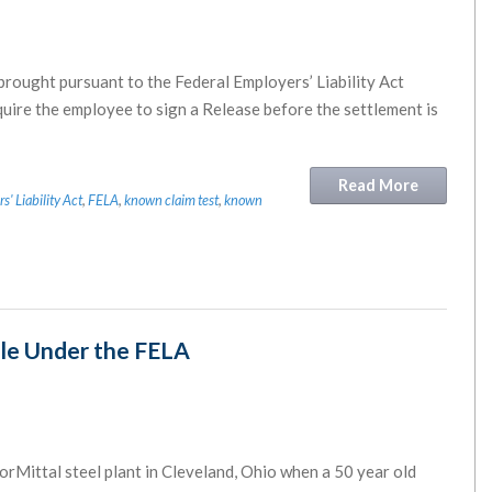
brought pursuant to the Federal Employers’ Liability Act
equire the employee to sign a Release before the settlement is
Read More
' Liability Act
,
FELA
,
known claim test
,
known
le Under the FELA
orMittal steel plant in Cleveland, Ohio when a 50 year old