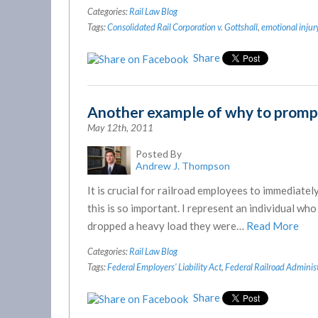
Categories:
Rail Law Blog
Tags:
Consolidated Rail Corporation v. Gottshall
,
emotional injur
Share
Another example of why to promptl
May 12th, 2011
Posted By
Andrew J. Thompson
It is crucial for railroad employees to immediately
this is so important. I represent an individual w
dropped a heavy load they were…
Read More
Categories:
Rail Law Blog
Tags:
Federal Employers' Liability Act
,
Federal Railroad Adminis
Share