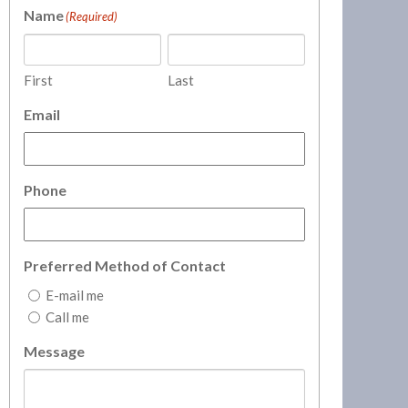
Name
(Required)
First
Last
Email
Phone
Preferred Method of Contact
E-mail me
Call me
Message