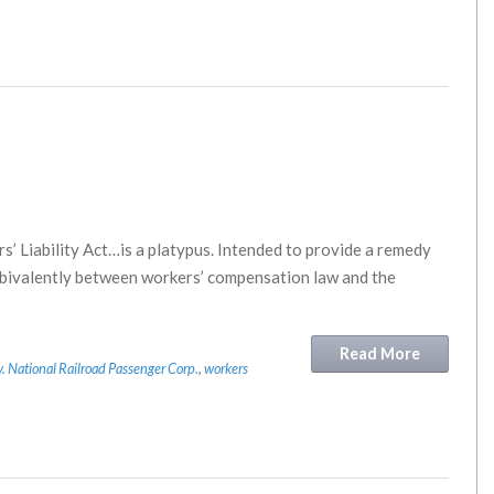
s’ Liability Act…is a platypus. Intended to provide a remedy
ambivalently between workers’ compensation law and the
Read More
v. National Railroad Passenger Corp.
,
workers