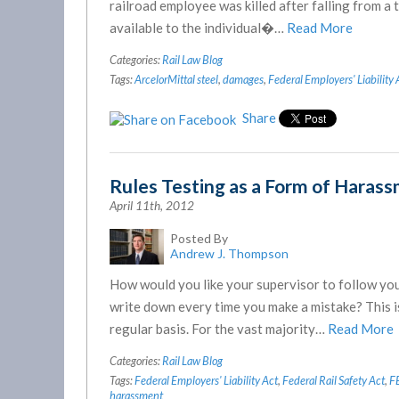
railroad employee was killed after falling from a 
available to the individual�…
Read More
Categories:
Rail Law Blog
Tags:
ArcelorMittal steel
,
damages
,
Federal Employers' Liability 
Share
Rules Testing as a Form of Haras
April 11th, 2012
Posted By
Andrew J. Thompson
How would you like your supervisor to follow you 
write down every time you make a mistake? This i
regular basis. For the vast majority…
Read More
Categories:
Rail Law Blog
Tags:
Federal Employers' Liability Act
,
Federal Rail Safety Act
,
F
harassment