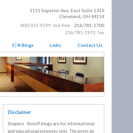
1111 Superior Ave. East Suite 1310
Cleveland
,
OH
44114
800/321-9199
toll-free
216/781-1700
216/781-1972
fax
S│R Blogs
Links
Contact Us
Disclaimer
Shapero · Roloff blogs are for informational
and educational purposes only. The posts do