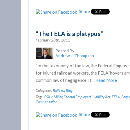
Share
“The FELA is a platypus”
February 28th, 2012
Posted By
Andrew J. Thompson
“In the taxonomy of the law, the Federal Employer
for injured railroad workers, the FELA ‘hovers 
common law of negligence. It…
Read More
Categories:
Rail Law Blog
Tags:
CSX v. Miller
,
Federal Employers' Liability Act
,
FELA
,
Page 
Compensation
Share