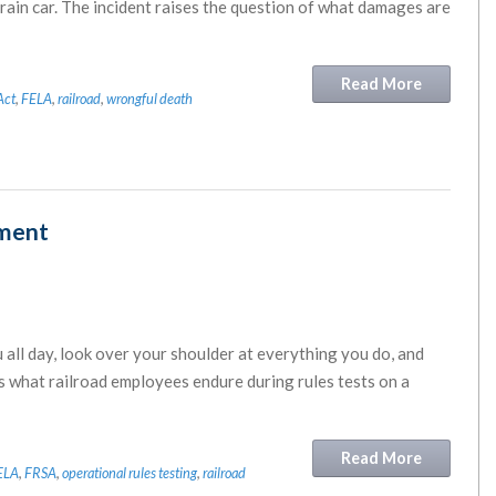
train car. The incident raises the question of what damages are
Read More
Act
,
FELA
,
railroad
,
wrongful death
sment
all day, look over your shoulder at everything you do, and
s what railroad employees endure during rules tests on a
Read More
ELA
,
FRSA
,
operational rules testing
,
railroad