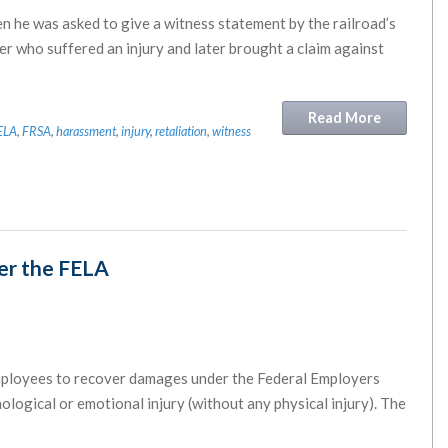
n he was asked to give a witness statement by the railroad’s
r who suffered an injury and later brought a claim against
Read More
ELA
,
FRSA
,
harassment
,
injury
,
retaliation
,
witness
der the FELA
 employees to recover damages under the Federal Employers
ological or emotional injury (without any physical injury). The