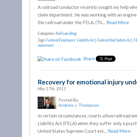
A railroad conductor recently sought my help whe
claim department. He was working with an enginee
the railroad under the FELA. (Th…
Read More
Categories:
Rail Law Blog
Tags:
Federal Employers' Liability Act
,
Federal Rail Safety Act
,
F
statement
Share
Recovery for emotional injury un
May 17th, 2011
Posted By
Andrew J. Thompson
In certain circumstances, courts allow railroad
Liability Act (FELA) when they suffer only a psych
United States Supreme Court est…
Read More