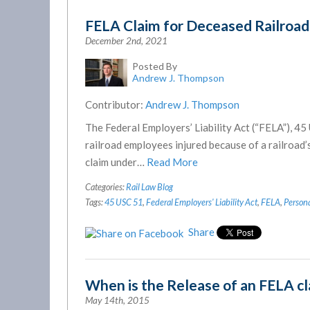
FELA Claim for Deceased Railroa
December 2nd, 2021
Posted By
Andrew J. Thompson
Contributor:
Andrew J. Thompson
The Federal Employers’ Liability Act (“FELA”), 45
railroad employees injured because of a railroad
claim under…
Read More
Categories:
Rail Law Blog
Tags:
45 USC 51
,
Federal Employers' Liability Act
,
FELA
,
Persona
Share
When is the Release of an FELA c
May 14th, 2015