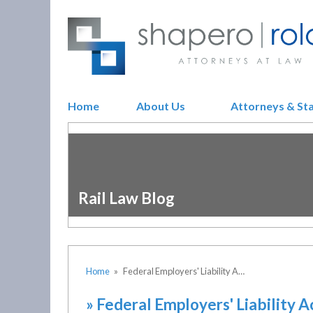
Home
About Us
Attorneys & St
Rail Law Blog
Home
»
Federal Employers' Liability A…
»
Federal Employers' Liability A