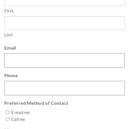
First
Last
Email
Phone
Preferred Method of Contact
E-mail me
Call me