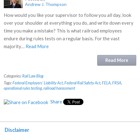
Andrew J. Thompson
How would you like your supervisor to follow you all day, look
over your shoulder at everything you do, and write down every
time you make a mistake? This is what railroad employees
endure during rules tests on a regular basis. For the vast
majority…
Read More
Read More
Categories:
Rail Law Blog
Tags:
Federal Employers' Liability Act
,
Federal Rail Safety Act
,
FELA
,
FRSA
,
operational rules testing
,
railroad harassment
Share
Disclaimer