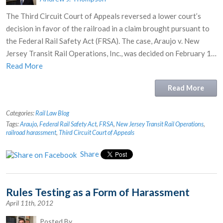
The Third Circuit Court of Appeals reversed a lower court’s
decision in favor of the railroad in a claim brought pursuant to
the Federal Rail Safety Act (FRSA). The case, Araujo v. New
Jersey Transit Rail Operations, Inc., was decided on February 1…
Read More
Read More
Categories:
Rail Law Blog
Tags:
Araujo
,
Federal Rail Safety Act
,
FRSA
,
New Jersey Transit Rail Operations
,
railroad harassment
,
Third Circuit Court of Appeals
Share
Rules Testing as a Form of Harassment
April 11th, 2012
Posted By