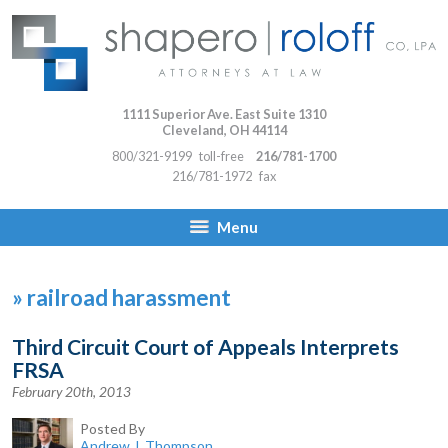
1111 Superior Ave. East Suite 1310
Cleveland
,
OH
44114
800/321-9199
toll-free
216/781-1700
216/781-1972
fax
Menu
»
railroad harassment
Third Circuit Court of Appeals Interprets
FRSA
February 20th, 2013
Posted By
Andrew J. Thompson