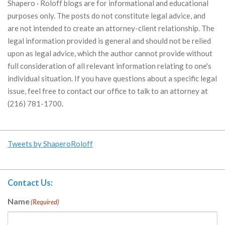
Shapero · Roloff blogs are for informational and educational
purposes only. The posts do not constitute legal advice, and
are not intended to create an attorney-client relationship. The
legal information provided is general and should not be relied
upon as legal advice, which the author cannot provide without
full consideration of all relevant information relating to one's
individual situation. If you have questions about a specific legal
issue, feel free to contact our office to talk to an attorney at
(216) 781-1700.
Tweets by ShaperoRoloff
Contact Us:
Name
(Required)