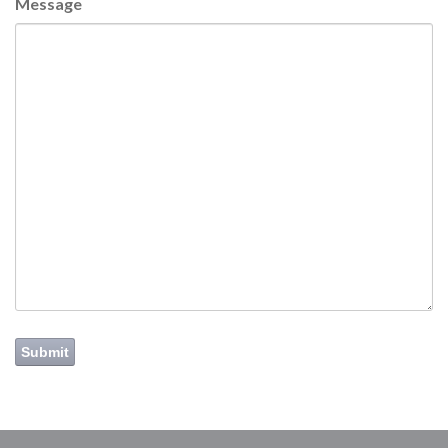
Message
Submit