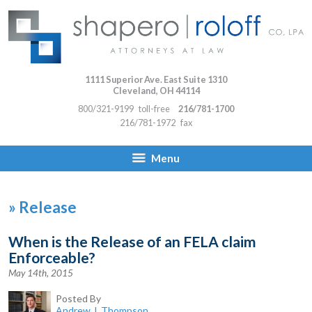
1111 Superior Ave. East Suite 1310
Cleveland
,
OH
44114
800/321-9199
toll-free
216/781-1700
216/781-1972
fax
Menu
»
Release
When is the Release of an FELA claim
Enforceable?
May 14th, 2015
Posted By
Andrew J. Thompson