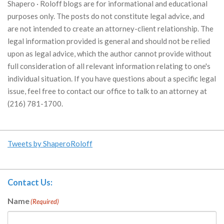
Shapero · Roloff blogs are for informational and educational
purposes only. The posts do not constitute legal advice, and
are not intended to create an attorney-client relationship. The
legal information provided is general and should not be relied
upon as legal advice, which the author cannot provide without
full consideration of all relevant information relating to one's
individual situation. If you have questions about a specific legal
issue, feel free to contact our office to talk to an attorney at
(216) 781-1700.
Tweets by ShaperoRoloff
Contact Us:
Name
(Required)