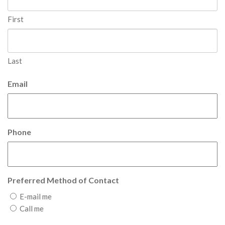
First
Last
Email
Phone
Preferred Method of Contact
E-mail me
Call me