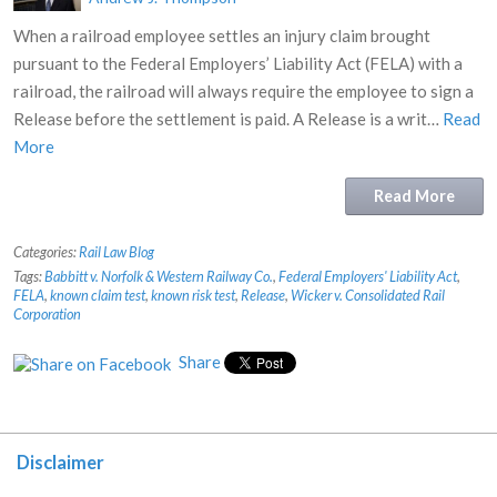
When a railroad employee settles an injury claim brought
pursuant to the Federal Employers’ Liability Act (FELA) with a
railroad, the railroad will always require the employee to sign a
Release before the settlement is paid. A Release is a writ…
Read
More
Read More
Categories:
Rail Law Blog
Tags:
Babbitt v. Norfolk & Western Railway Co.
,
Federal Employers' Liability Act
,
FELA
,
known claim test
,
known risk test
,
Release
,
Wicker v. Consolidated Rail
Corporation
Share
Disclaimer