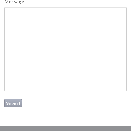
Message
Submit