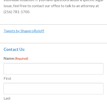
issue, feel free to contact our office to talk to an attorney at
(216) 781-1700.
Tweets by ShaperoRoloff
Contact Us:
Name
(Required)
First
Last