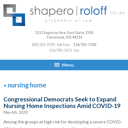
1111 Superior Ave. East Suite 1310
Cleveland
,
OH
44114
800/321-9199
toll-free
216/781-1700
216/781-1972
fax
Menu
»
nursing home
Congressional Democrats Seek to Expand
Nursing Home Inspections Amid COVID-19
May 6th, 2020
Among the groups at high risk for developing a severe COVID-