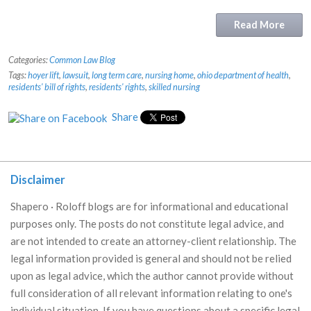
Read More
Categories:
Common Law Blog
Tags:
hoyer lift
,
lawsuit
,
long term care
,
nursing home
,
ohio department of health
,
residents' bill of rights
,
residents' rights
,
skilled nursing
Share
Disclaimer
Shapero · Roloff blogs are for informational and educational
purposes only. The posts do not constitute legal advice, and
are not intended to create an attorney-client relationship. The
legal information provided is general and should not be relied
upon as legal advice, which the author cannot provide without
full consideration of all relevant information relating to one's
individual situation. If you have questions about a specific legal