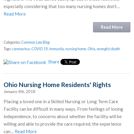
especially considering that too many nursing homes don’t…
Read More
Read More
Categories:
Common Law Blog
Tags:
coronavirus
,
COVID 19
,
immunity
,
nursing home
,
Ohio
,
wrongful death
Share
Ohio Nursing Home Residents' Rights
January 4th, 2018
Placing a loved one in a Skilled Nursing or Long Term Care
Facility can be difficult in many ways. From feelings of losing
independence, to concerns about whether the facility will be
willing and able to provide the care required, the experience
can…
Read More