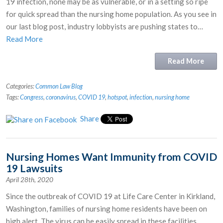
19 infection, none may be as vulnerable, or in a setting so ripe
for quick spread than the nursing home population. As you see in
our last blog post, industry lobbyists are pushing states to…
Read More
Read More
Categories:
Common Law Blog
Tags:
Congress
,
coronavirus
,
COVID 19
,
hotspot
,
infection
,
nursing home
Share
Nursing Homes Want Immunity from COVID
19 Lawsuits
April 28th, 2020
Since the outbreak of COVID 19 at Life Care Center in Kirkland,
Washington, families of nursing home residents have been on
high alert. The virus can be easily spread in these facilities,