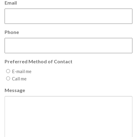
Email
Phone
Preferred Method of Contact
E-mail me
Call me
Message