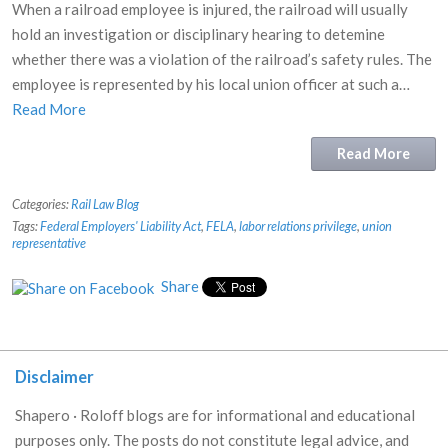
When a railroad employee is injured, the railroad will usually
hold an investigation or disciplinary hearing to detemine
whether there was a violation of the railroad’s safety rules. The
employee is represented by his local union officer at such a…
Read More
Read More
Categories:
Rail Law Blog
Tags:
Federal Employers' Liability Act
,
FELA
,
labor relations privilege
,
union
representative
Share
Disclaimer
Shapero · Roloff blogs are for informational and educational
purposes only. The posts do not constitute legal advice, and