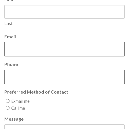
Last
Email
Phone
Preferred Method of Contact
E-mail me
Call me
Message