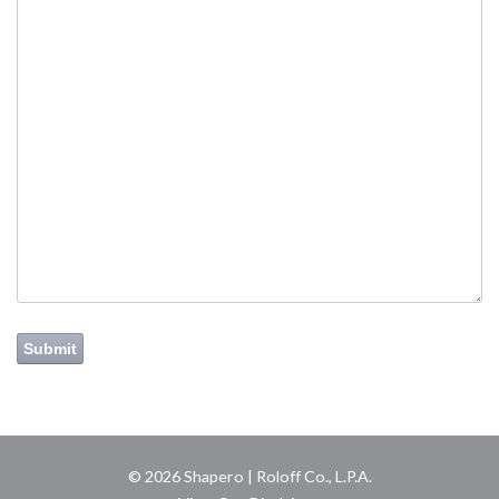
Submit
© 2026 Shapero | Roloff Co., L.P.A.