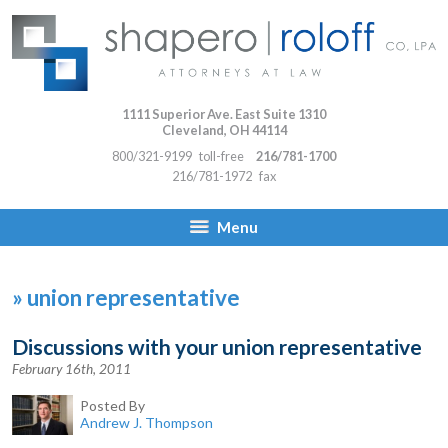
1111 Superior Ave. East Suite 1310
Cleveland
,
OH
44114
800/321-9199
toll-free
216/781-1700
216/781-1972
fax
Menu
»
union representative
Discussions with your union representative
February 16th, 2011
Posted By
Andrew J. Thompson