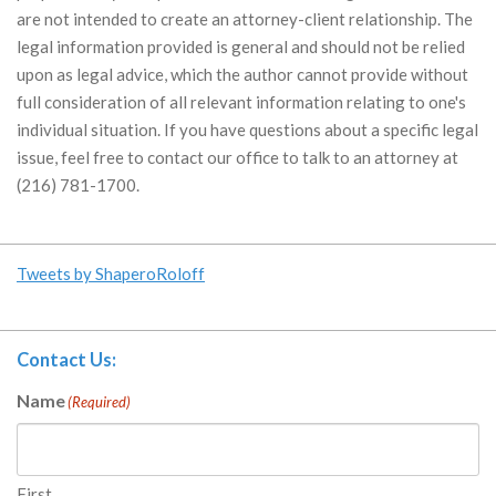
are not intended to create an attorney-client relationship. The
legal information provided is general and should not be relied
upon as legal advice, which the author cannot provide without
full consideration of all relevant information relating to one's
individual situation. If you have questions about a specific legal
issue, feel free to contact our office to talk to an attorney at
(216) 781-1700.
Tweets by ShaperoRoloff
Contact Us:
Name
(Required)
First