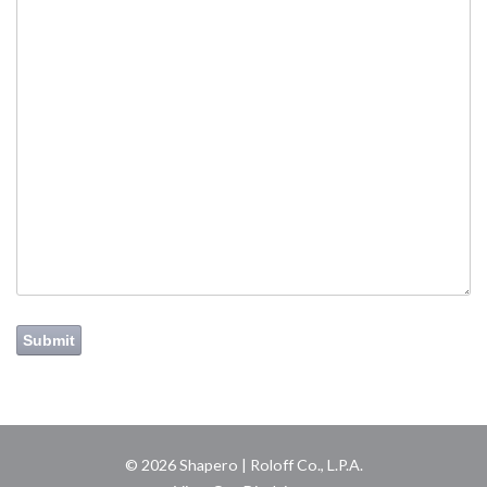
Submit
© 2026 Shapero | Roloff Co., L.P.A.