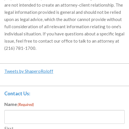
are not intended to create an attorney-client relationship. The
legal information provided is general and should not be relied
upon as legal advice, which the author cannot provide without
full consideration of all relevant information relating to one's
individual situation. If you have questions about a specific legal
issue, feel free to contact our office to talk to an attorney at
(216) 781-1700.
Tweets by ShaperoRoloff
Contact Us:
Name
(Required)
First