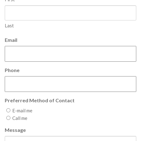
Last
Email
Phone
Preferred Method of Contact
E-mail me
Call me
Message