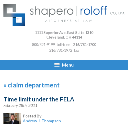
1111 Superior Ave. East Suite 1310
Cleveland
,
OH
44114
800/321-9199
toll-free
216/781-1700
216/781-1972
fax
Menu
»
claim department
Time limit under the FELA
February 28th, 2011
Posted By
Andrew J. Thompson