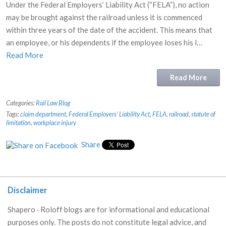
Under the Federal Employers’ Liability Act (“FELA”), no action
may be brought against the railroad unless it is commenced
within three years of the date of the accident. This means that
an employee, or his dependents if the employee loses his l…
Read More
Read More
Categories:
Rail Law Blog
Tags:
claim department
,
Federal Employers' Liability Act
,
FELA
,
railroad
,
statute of
limitation
,
workplace injury
Share
Disclaimer
Shapero · Roloff blogs are for informational and educational
purposes only. The posts do not constitute legal advice, and