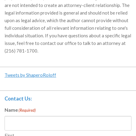
are not intended to create an attorney-client relationship. The
legal information provided is general and should not be relied
upon as legal advice, which the author cannot provide without
full consideration of all relevant information relating to one's
individual situation. If you have questions about a specific legal
issue, feel free to contact our office to talk to an attorney at
(216) 781-1700.
Tweets by ShaperoRoloff
Contact Us:
Name
(Required)
First