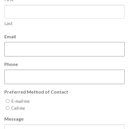
Last
Email
Phone
Preferred Method of Contact
E-mail me
Call me
Message