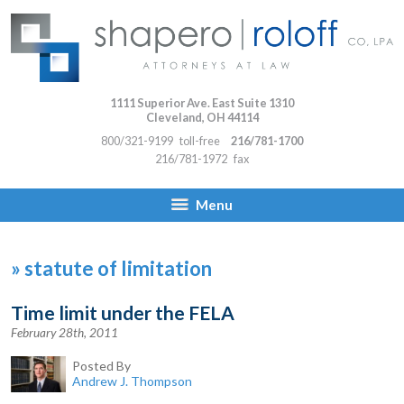
1111 Superior Ave. East Suite 1310
Cleveland
,
OH
44114
800/321-9199
toll-free
216/781-1700
216/781-1972
fax
Menu
»
statute of limitation
Time limit under the FELA
February 28th, 2011
Posted By
Andrew J. Thompson