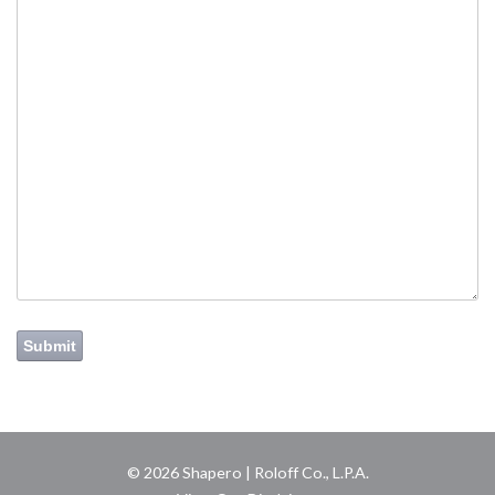
Submit
© 2026 Shapero | Roloff Co., L.P.A.