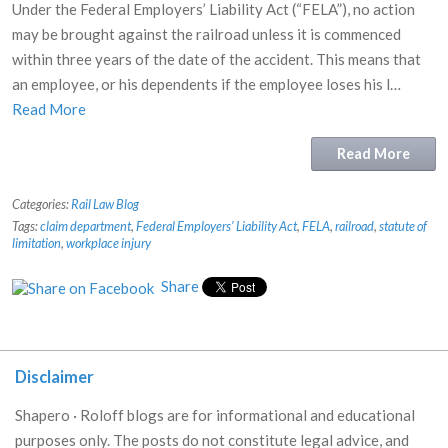
Under the Federal Employers’ Liability Act (“FELA”), no action
may be brought against the railroad unless it is commenced
within three years of the date of the accident. This means that
an employee, or his dependents if the employee loses his l…
Read More
Read More
Categories:
Rail Law Blog
Tags:
claim department
,
Federal Employers' Liability Act
,
FELA
,
railroad
,
statute of
limitation
,
workplace injury
Share
Disclaimer
Shapero · Roloff blogs are for informational and educational
purposes only. The posts do not constitute legal advice, and